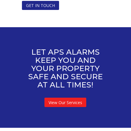
GET IN TOUCH
LET APS ALARMS
KEEP YOU AND
YOUR PROPERTY
SAFE AND SECURE
AT ALL TIMES!
View Our Services