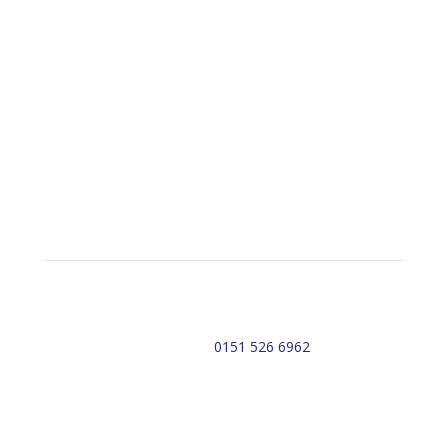
Emergency Contact Details
Do you need urgent assistance?
Contact APS Alarms Now!
Email: sales@apsalarms.co.uk
Telephone:
0151 526 6962
Office Address:
10 Park Avenue
Lydiate