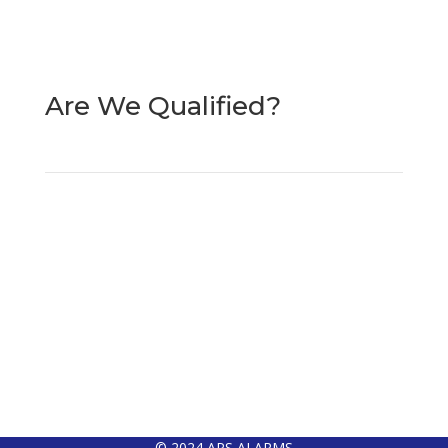
Merseyside
L31 0BT
Are We Qualified?
© 2024 APS ALARMS