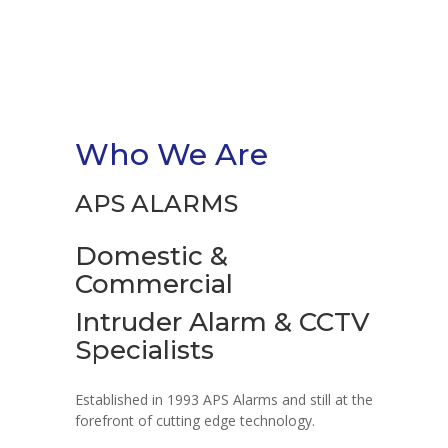
Who We Are
APS ALARMS
Domestic &
Commercial
Intruder Alarm & CCTV
Specialists
Established in 1993 APS Alarms and still at the
forefront of cutting edge technology.