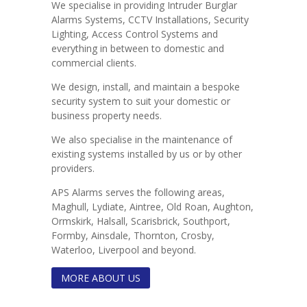
We specialise in providing Intruder Burglar
Alarms Systems, CCTV Installations, Security
Lighting, Access Control Systems and
everything in between to domestic and
commercial clients.
We design, install, and maintain a bespoke
security system to suit your domestic or
business property needs.
We also specialise in the maintenance of
existing systems installed by us or by other
providers.
APS Alarms serves the following areas,
Maghull, Lydiate, Aintree, Old Roan, Aughton,
Ormskirk, Halsall, Scarisbrick, Southport,
Formby, Ainsdale, Thornton, Crosby,
Waterloo, Liverpool and beyond.
MORE ABOUT US