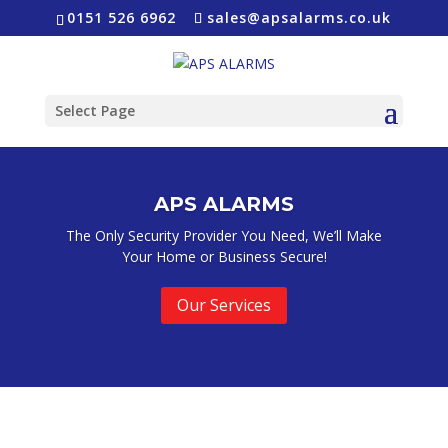
0151 526 6962
sales@apsalarms.co.uk
Select Page
APS ALARMS
The Only Security Provider You Need, We’ll Make
Your Home or Business Secure!
Our Services